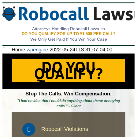
Attorneys Handling Robocall Lawsuits
DO YOU QUALIFY FOR UP TO $1,500 PER CALL?
We Only Get Paid If You Win Your Case
Home
wpengine
2022-05-24T13:31:07-04:00
DO YOU
QUALIFY?
Stop The Calls. Win Compensation.
"I had no idea that I could do anything about these annoying
calls." - Client
Robocall Violations