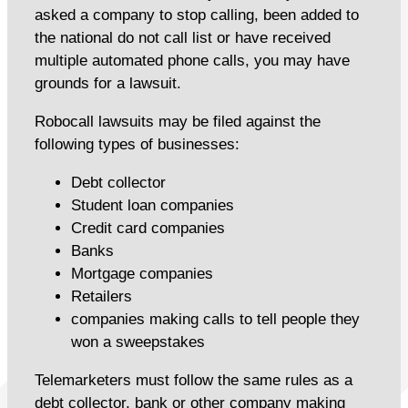
asked a company to stop calling, been added to
the national do not call list or have received
multiple automated phone calls, you may have
grounds for a lawsuit.
Robocall lawsuits may be filed against the
following types of businesses:
Debt collector
Student loan companies
Credit card companies
Banks
Mortgage companies
Retailers
companies making calls to tell people they
won a sweepstakes
Telemarketers must follow the same rules as a
debt collector, bank or other company making