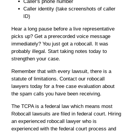
Caller's phone number
Caller identity (take screenshots of caller
ID)
Hear a long pause before a live representative
picks up? Get a prerecorded voice message
immediately? You just got a robocall. It was
probably illegal. Start taking notes today to
strengthen your case.
Remember that with every lawsuit, there is a
statute of limitations. Contact our robocall
lawyers today for a free case evaluation about
the spam calls you have been receiving.
The TCPA is a federal law which means most
Robocall lawsuits are filed in federal court. Hiring
an experienced robocall lawyer who is
experienced with the federal court process and