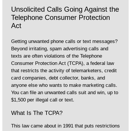
Unsolicited Calls Going Against the
Telephone Consumer Protection
Act
Getting unwanted phone calls or text messages?
Beyond irritating, spam advertising calls and
texts are often violations of the Telephone
Consumer Protection Act (TCPA), a federal law
that restricts the activity of telemarketers, credit
card companies, debt collector, banks, and
anyone else who wants to make marketing calls.
You can file an unwanted calls suit and win, up to
$1,500 per illegal call or text.
What Is The TCPA?
This law came about in 1991 that puts restrictions