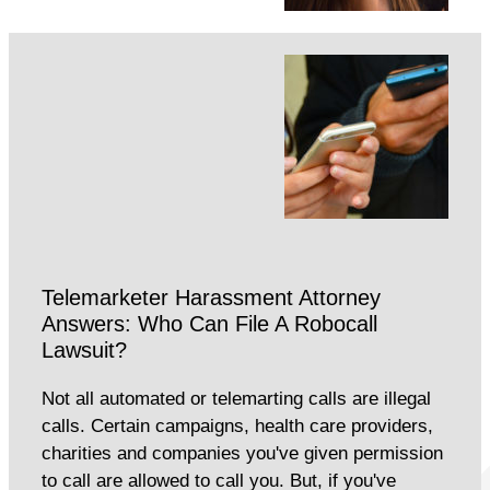
Telemarketer Harassment Attorney
Answers: Who Can File A Robocall
Lawsuit?
Not all automated or telemarting calls are illegal
calls. Certain campaigns, health care providers,
charities and companies you've given permission
to call are allowed to call you. But, if you've