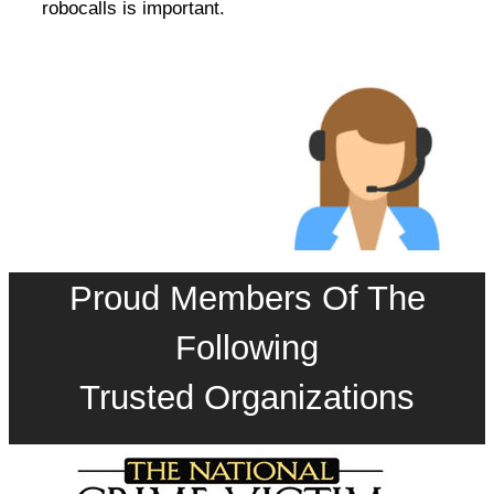
robocalls is important.
Proud Members Of The
Following
Trusted Organizations