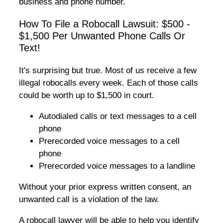
business and phone number.
How To File a Robocall Lawsuit: $500 -
$1,500 Per Unwanted Phone Calls Or
Text!
It's surprising but true. Most of us receive a few
illegal robocalls every week. Each of those calls
could be worth up to $1,500 in court.
Autodialed calls or text messages to a cell
phone
Prerecorded voice messages to a cell
phone
Prerecorded voice messages to a landline
Without your prior express written consent, an
unwanted call is a violation of the law.
A robocall lawyer will be able to help you identify