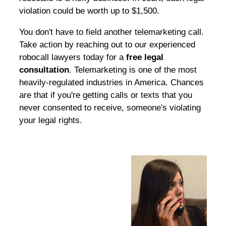
violation could be worth up to $1,500.
You don't have to field another telemarketing call.
Take action by reaching out to our experienced
robocall lawyers today for a
free legal
consultation
. Telemarketing is one of the most
heavily-regulated industries in America. Chances
are that if you're getting calls or texts that you
never consented to receive, someone's violating
your legal rights.