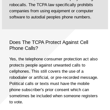
robocalls. The TCPA law specifically prohibits
companies from using equipment or computer
software to autodial peoples phone numbers.
Does The TCPA Protect Against Cell
Phone Calls?
Yes, the telephone consumer protection act also
protects people against unwanted calls to
cellphones. This still covers the use of a
robodialer or artificial, or pre-recorded message.
Political calls or texts must have the mobile
phone subscriber's prior consent which can
sometimes be included when someone registers
to vote.