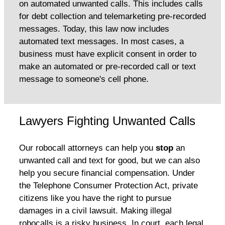
on automated unwanted calls. This includes calls
for debt collection and telemarketing pre-recorded
messages. Today, this law now includes
automated text messages. In most cases, a
business must have explicit consent in order to
make an automated or pre-recorded call or text
message to someone's cell phone.
Lawyers Fighting Unwanted Calls
Our robocall attorneys can help you
stop
an
unwanted call and text for good, but we can also
help you secure financial compensation. Under
the Telephone Consumer Protection Act, private
citizens like you have the right to pursue
damages in a civil lawsuit. Making illegal
robocalls is a risky business. In court, each legal