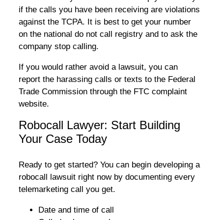
if the calls you have been receiving are violations
against the TCPA. It is best to get your number
on the national do not call registry and to ask the
company stop calling.
If you would rather avoid a lawsuit, you can
report the harassing calls or texts to the Federal
Trade Commission through the FTC complaint
website.
Robocall Lawyer: Start Building
Your Case Today
Ready to get started? You can begin developing a
robocall lawsuit right now by documenting every
telemarketing call you get.
Date and time of call