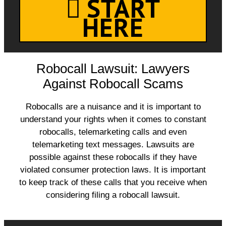
START
HERE
Robocall Lawsuit: Lawyers
Against Robocall Scams
Robocalls are a nuisance and it is important to
understand your rights when it comes to constant
robocalls, telemarketing calls and even
telemarketing text messages. Lawsuits are
possible against these robocalls if they have
violated consumer protection laws. It is important
to keep track of these calls that you receive when
considering filing a robocall lawsuit.