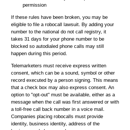
permission
If these rules have been broken, you may be
eligible to file a robocall lawsuit. By adding your
number to the national do not call registry, it
takes 31 days for your phone number to be
blocked so autodialed phone calls may still
happen during this period.
Telemarketers must receive express written
consent, which can be a sound, symbol or other
record executed by a person signing. This means
that a check box may also express consent. An
option to "opt-out" must be available, either as a
message when the call was first answered or with
a toll-free call back number in a voice mail.
Companies placing robocalls must provide
identity, business identity, address of the