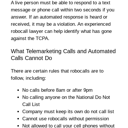
A live person must be able to respond to a text
message or phone call within two seconds if you
answer. If an automated response is heard or
received, it may be a violation. An experienced
robocall lawyer can help identify what has gone
against the TCPA.
What Telemarketing Calls and Automated
Calls Cannot Do
There are certain rules that robocalls are to
follow, including:
No calls before 8am or after 9pm
No calling anyone on the National Do Not
Call List
Company must keep its own do not call list
Cannot use robocalls without permission
Not allowed to call your cell phones without