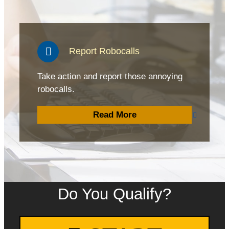
Report Robocalls
Take action and report those annoying
robocalls.
Read More
Do You Qualify?