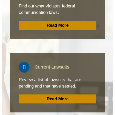
Find out what violates federal
communication laws.
Read More
Current Lawsuits
Review a list of lawsuits that are
pending and that have settled.
Read More