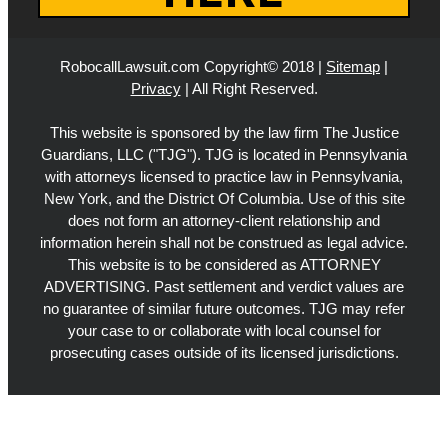
RobocallLawsuit.com Copyright© 2018 |
Sitemap
|
Privacy
| All Right Reserved.
This website is sponsored by the law firm The Justice
Guardians, LLC ("TJG"). TJG is located in Pennsylvania
with attorneys licensed to practice law in Pennsylvania,
New York, and the District Of Columbia. Use of this site
does not form an attorney-client relationship and
information herein shall not be construed as legal advice.
This website is to be considered as ATTORNEY
ADVERTISING. Past settlement and verdict values are
no guarantee of similar future outcomes. TJG may refer
your case to or collaborate with local counsel for
prosecuting cases outside of its licensed jurisdictions.