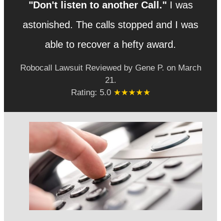
"Don't listen to another Call."
I was
astonished. The calls stopped and I was
able to recover a hefty award.
Robocall Lawsuit
Reviewed by
Gene P.
on
March
21
.
Rating:
5.0
★★★★★