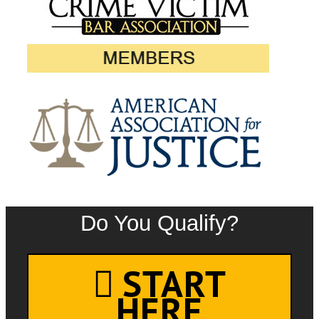
Do You Qualify?
START
HERE